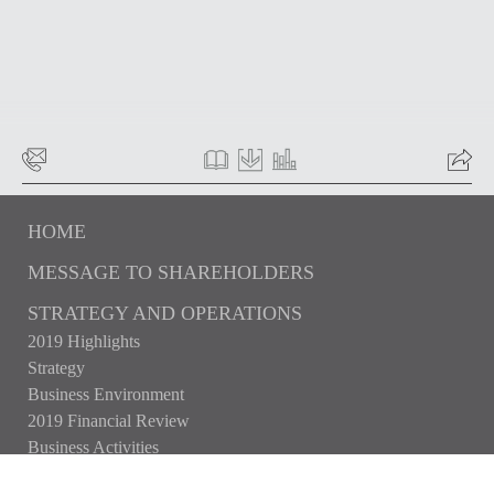
HOME
MESSAGE TO SHAREHOLDERS
STRATEGY AND OPERATIONS
2019 Highlights
Strategy
Business Environment
2019 Financial Review
Business Activities
CAPITAL MARKETS