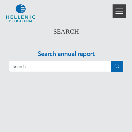
SEARCH
Search annual report